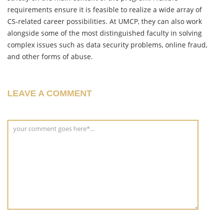
requirements ensure it is feasible to realize a wide array of
CS-related career possibilities. At UMCP, they can also work
alongside some of the most distinguished faculty in solving
complex issues such as data security problems, online fraud,
and other forms of abuse.
LEAVE A COMMENT