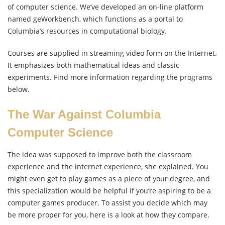
of computer science. We’ve developed an on-line platform
named geWorkbench, which functions as a portal to
Columbia’s resources in computational biology.
Courses are supplied in streaming video form on the Internet.
It emphasizes both mathematical ideas and classic
experiments. Find more information regarding the programs
below.
The War Against Columbia
Computer Science
The idea was supposed to improve both the classroom
experience and the internet experience, she explained. You
might even get to play games as a piece of your degree, and
this specialization would be helpful if you’re aspiring to be a
computer games producer. To assist you decide which may
be more proper for you, here is a look at how they compare.