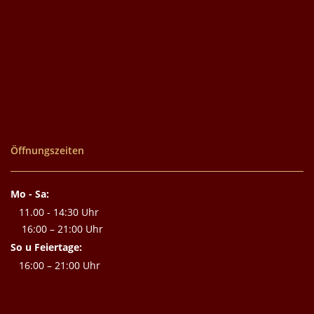
Öffnungszeiten
Mo - Sa:
11.00 - 14:30 Uhr
16:00 – 21:00 Uhr
So u Feiertage:
16:00 – 21:00 Uhr