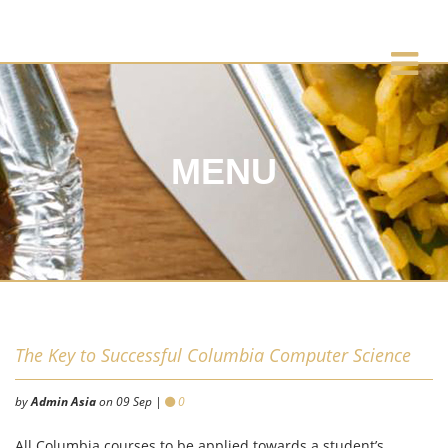
MENU
The Key to Successful Columbia Computer Science
by
Admin Asia
on 09 Sep |
0
All Columbia courses to be applied towards a student’s