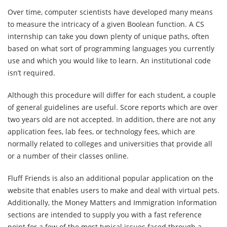
Over time, computer scientists have developed many means
to measure the intricacy of a given Boolean function. A CS
internship can take you down plenty of unique paths, often
based on what sort of programming languages you currently
use and which you would like to learn. An institutional code
isn’t required.
Although this procedure will differ for each student, a couple
of general guidelines are useful. Score reports which are over
two years old are not accepted. In addition, there are not any
application fees, lab fees, or technology fees, which are
normally related to colleges and universities that provide all
or a number of their classes online.
Fluff Friends is also an additional popular application on the
website that enables users to make and deal with virtual pets.
Additionally, the Money Matters and Immigration Information
sections are intended to supply you with a fast reference
point for a few of the most typical issues faced through a