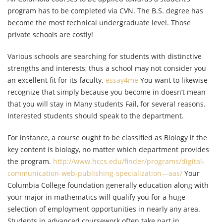
program has to be completed via CVN. The B.S. degree has
become the most technical undergraduate level. Those
private schools are costly!
Various schools are searching for students with distinctive
strengths and interests, thus a school may not consider you
an excellent fit for its faculty.
essay4me
You want to likewise
recognize that simply because you become in doesn’t mean
that you will stay in Many students Fail, for several reasons.
Interested students should speak to the department.
For instance, a course ought to be classified as Biology if the
key content is biology, no matter which department provides
the program.
http://www.hccs.edu/finder/programs/digital-
communication-web-publishing-specialization—aas/
Your
Columbia College foundation generally education along with
your major in mathematics will qualify you for a huge
selection of employment opportunities in nearly any area.
Students in advanced coursework often take part in