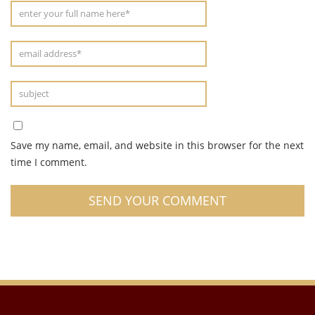
Save my name, email, and website in this browser for the next
time I comment.