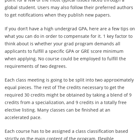
global student. Users may also follow their preferred authors
to get notifications when they publish new papers.
If you don’t have a high undergrad GPA, here are a few tips on
what you can do in order to compensate for it. 1 key factor to
think about is whether your grad program demands all
applicants to fulfill a specific GPA or GRE score minimum
when applying. No course could be employed to fulfill the
requirements of two degrees.
Each class meeting is going to be split into two approximately
equal pieces. The rest of The credits necessary to get the
required 30 credits might be obtained by taking a blend of 9
credits from a specialization, and 9 credits in a totally free
elective listing. Many classes can be finished at an
accelerated pace.
Each course has to be assigned a class classification based
strictly on the main content of the program. Flexible