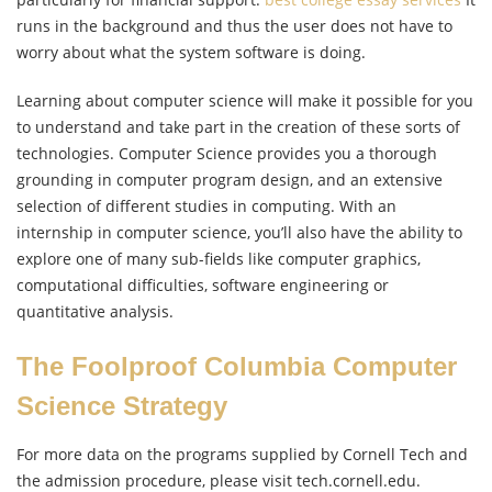
runs in the background and thus the user does not have to
worry about what the system software is doing.
Learning about computer science will make it possible for you
to understand and take part in the creation of these sorts of
technologies. Computer Science provides you a thorough
grounding in computer program design, and an extensive
selection of different studies in computing. With an
internship in computer science, you’ll also have the ability to
explore one of many sub-fields like computer graphics,
computational difficulties, software engineering or
quantitative analysis.
The Foolproof Columbia Computer
Science Strategy
For more data on the programs supplied by Cornell Tech and
the admission procedure, please visit tech.cornell.edu.