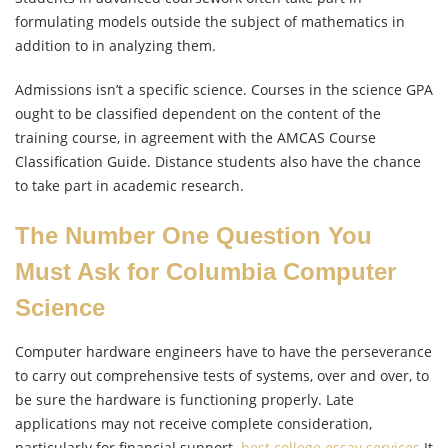
formulating models outside the subject of mathematics in
addition to in analyzing them.
Admissions isn’t a specific science. Courses in the science GPA
ought to be classified dependent on the content of the
training course, in agreement with the AMCAS Course
Classification Guide. Distance students also have the chance
to take part in academic research.
The Number One Question You
Must Ask for Columbia Computer
Science
Computer hardware engineers have to have the perseverance
to carry out comprehensive tests of systems, over and over, to
be sure the hardware is functioning properly. Late
applications may not receive complete consideration,
particularly for financial support.
best college essay services
It