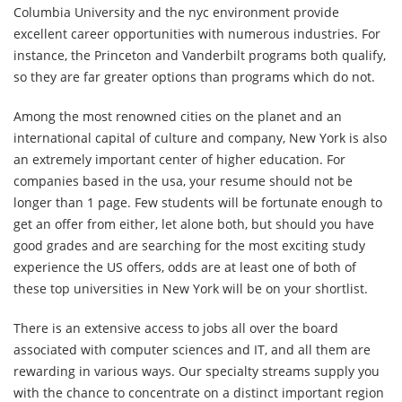
Columbia University and the nyc environment provide
excellent career opportunities with numerous industries. For
instance, the Princeton and Vanderbilt programs both qualify,
so they are far greater options than programs which do not.
Among the most renowned cities on the planet and an
international capital of culture and company, New York is also
an extremely important center of higher education. For
companies based in the usa, your resume should not be
longer than 1 page. Few students will be fortunate enough to
get an offer from either, let alone both, but should you have
good grades and are searching for the most exciting study
experience the US offers, odds are at least one of both of
these top universities in New York will be on your shortlist.
There is an extensive access to jobs all over the board
associated with computer sciences and IT, and all them are
rewarding in various ways. Our specialty streams supply you
with the chance to concentrate on a distinct important region