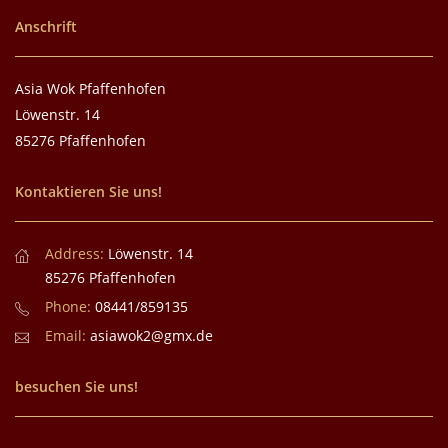
Anschrift
Asia Wok Pfaffenhofen
Löwenstr. 14
85276 Pfaffenhofen
Kontaktieren Sie uns!
Address:
Löwenstr. 14
85276 Pfaffenhofen
Phone:
08441/859135
Email:
asiawok2@gmx.de
besuchen Sie uns!